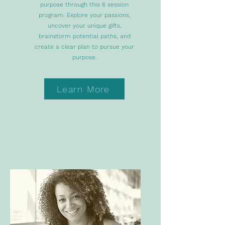
purpose through this 6 session
program. Explore your passions,
uncover your unique gifts,
brainstorm potential paths, and
create a clear plan to pursue your
purpose.
Learn More