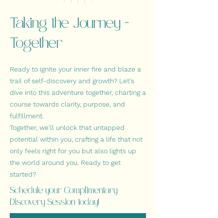
Taking the Journey -
Together
Ready to ignite your inner fire and blaze a
trail of self-discovery and growth? Let's
dive into this adventure together, charting a
course towards clarity, purpose, and
fulfillment
.
Together, we'll unlock that untapped
potential within you, crafting a life that not
only feels right for you but also lights up
the world around you. Ready to get
started?
Schedule your Complimentary
Discovery Session today!