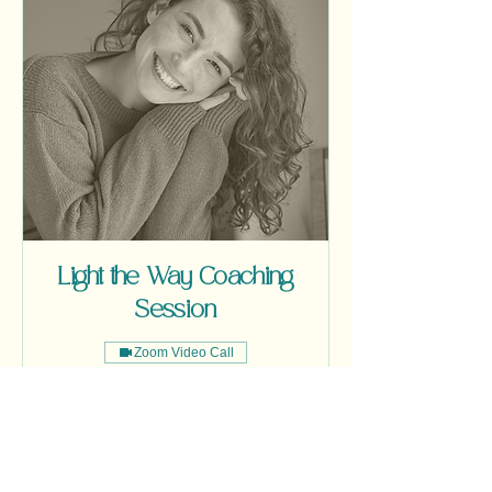
Light the Way Coaching
Session
Zoom Video Call
One Custom Coaching Session / 55
Minutes
Read More