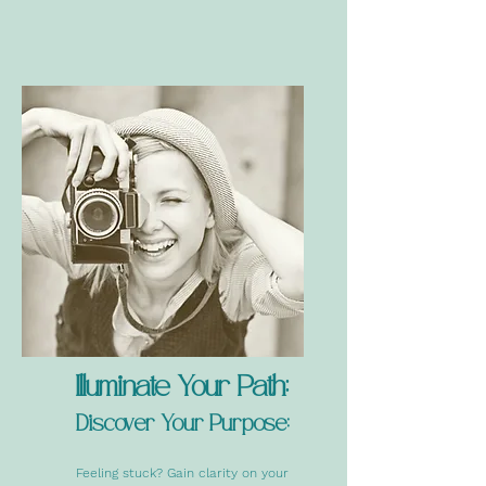
Illuminate Your Path:
Discover Your Purpose:
Feeling stuck? Gain clarity on your