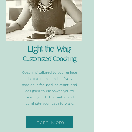
Light the Way:
Customized Coaching
Coaching tailored to your unique
goals and challenges. Every
session is focused, relevant, and
designed to empower you to
reach your full potential and
illuminate your path forward.
Learn More