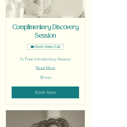
Complimentary Discovery
Session
Zoom Video Call
1x Free Introductory Session
Read More
30 min
Book Now