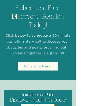
Schedule a Free
Discovery Session
Today!
Click below to schedule a 30 minute
complimentary call to discuss your
obstacles and goals. Let's find out if
working together is a good fit!
Schedule Here