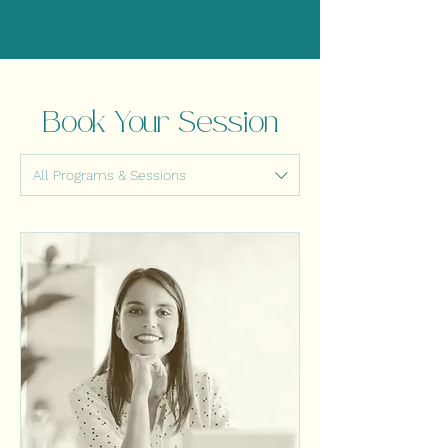
Book Your Session
All Programs & Sessions