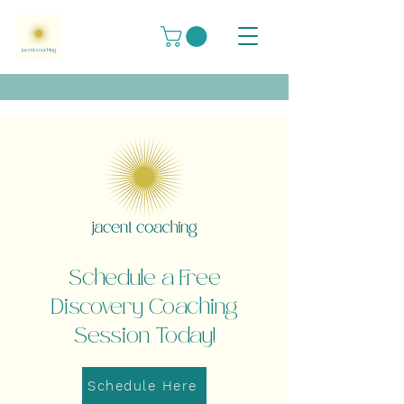
Schedule a Free
Discovery Coaching
Session Today!
Schedule Here