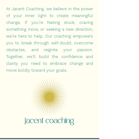
At Jacent Coaching, we believe in the power
of your inner light to create meaningful
change. If you're feeling stuck, craving
something more, or seeking a new direction,
we’re here to help. Our coaching empowers
you to break through self-doubt, overcome
obstacles, and reignite your passion.
Together, we'll build the confidence and
clarity you need to embrace change and
move boldly toward your goals.