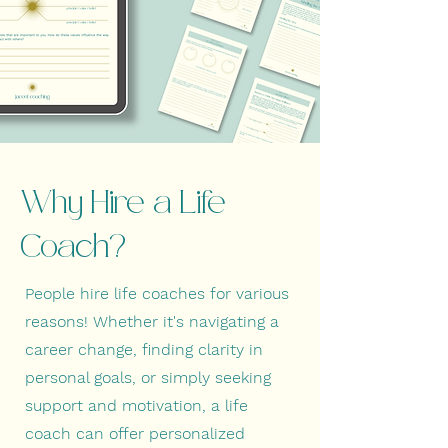
Why Hire a Life
Coach?
People hire life coaches for various
reasons! Whether it's navigating a
career change, finding clarity in
personal goals, or simply seeking
support and motivation, a life
coach can offer personalized