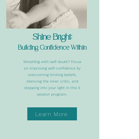
Shine Bright:
Buil
ding Confide
nce Within
Wrestling with self-doubt? Focus
on improving self-confidence by
overcoming limiting beliefs,
silencing the inner critic, and
stepping into your light in this 5
session program.
Learn More