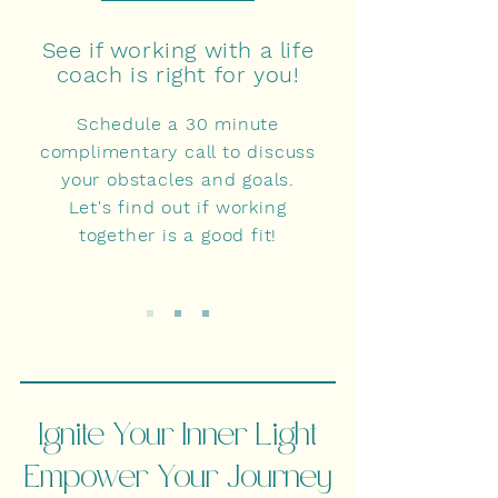
See if working with a life
coach is right for you!
Schedule a 30 minute
complimentary call to discuss
your obstacles and goals.
Let's find out if working
together is a good fit!
Ignite Your Inner Light
Empower Your Journey