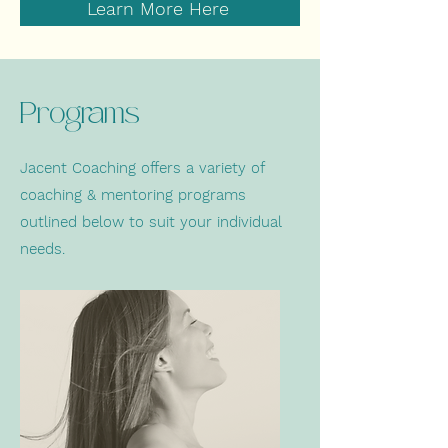
Learn More Here
Programs
Jacent Coaching offers a variety of
coaching & mentoring programs
outlined below to suit your individual
needs.