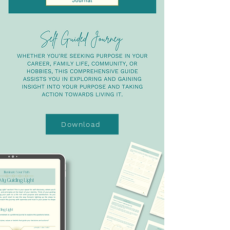
Download