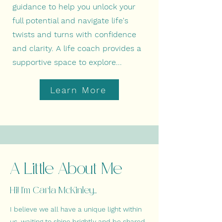
guidance to help you unlock your
full potential and navigate life's
twists and turns with confidence
and clarity.
A life coach provides a
supportive space to explore...
Learn More
A Little About Me
Hi! I'm Carla McKinley...
I believe we all have a unique light within
us, waiting to shine brightly and be shared