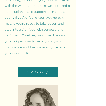
with the world. Sometimes, we just need a
little guidance and support to ignite that
spark. If you've found your way here, it
means you're ready to take action and
step into a life filled with purpose and
fulfillment. Together, we will embark on
your unique voyage, helping you gain
confidence and the unwavering belief in
your own abilities.
My Story