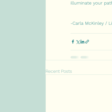
illuminate your pat
-Carla McKinley / L
Recent Posts