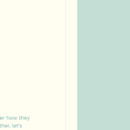
ver how they 
er, let's 