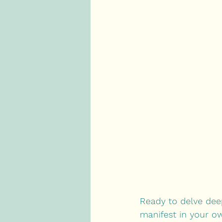
Ready to delve dee
manifest in your ow