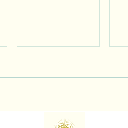
You’re Allowed to Exist in the
Life
Room Too
BE Di
Diffe