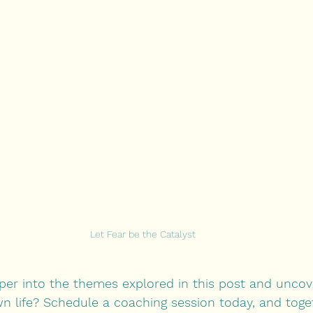
Let Fear be the Catalyst
per into the themes explored in this post and unco
n life? Schedule a coaching session today, and togeth