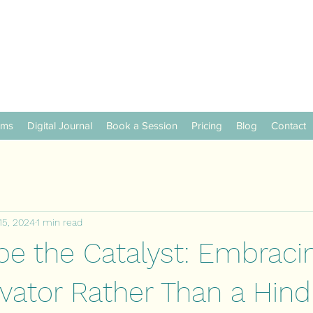
ams
Digital Journal
Book a Session
Pricing
Blog
Contact
15, 2024
1 min read
be the Catalyst: Embraci
ivator Rather Than a Hin