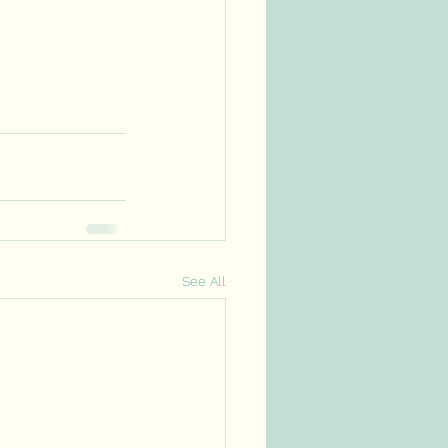
See All