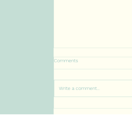
Comments
Write a comment...
When Caring Turns Into
Carrying: The Cost of Being
Caught in the Middle