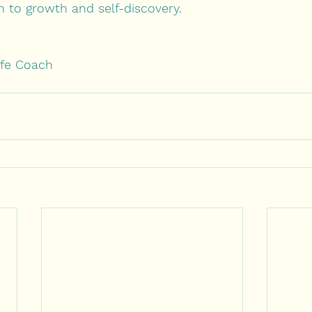
h to growth and self-discovery.
ife Coach