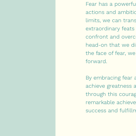
Fear has a powerful
actions and ambitio
limits, we can tran
extraordinary feat
confront and overco
head-on that we dis
the face of fear, w
forward.
By embracing fear a
achieve greatness 
through this coura
remarkable achieve
success and fulfill