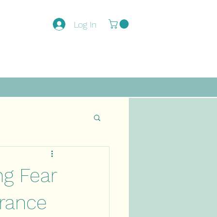
Log In
ng Fear
drance