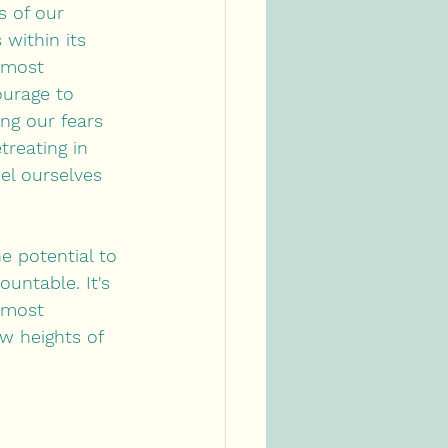
s of our 
within its 
 most 
urage to 
ng our fears 
treating in 
el ourselves 
e potential to 
untable. It's 
 most 
w heights of 