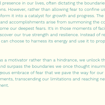
 presence in our lives, often dictating the boundarie
ns. However, rather than allowing fear to confine us 
sform it into a catalyst for growth and progress. The
s and accomplishments arise from summoning the co
me our deepest fears. It's in those moments of faci
cover our true strength and resilience. Instead of re
e can choose to harness its energy and use it to prop
s a motivator rather than a hindrance, we unlock th
and surpass the boundaries we once thought insurmo
geous embrace of fear that we pave the way for our
ments, transcending our limitations and reaching ne
ment.