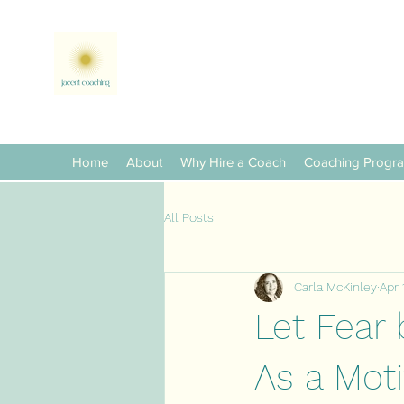
Home
About
Why Hire a Coach
Coaching Progr
All Posts
Carla McKinley
Apr 
Let Fear 
As a Mot