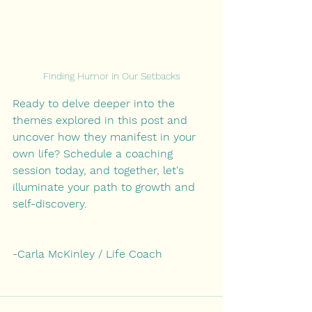
Finding Humor in Our Setbacks
Ready to delve deeper into the 
themes explored in this post and 
uncover how they manifest in your 
own life? Schedule a coaching 
session today, and together, let's 
illuminate your path to growth and 
self-discovery.
-Carla McKinley / Life Coach