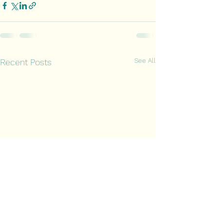
See All
Recent Posts