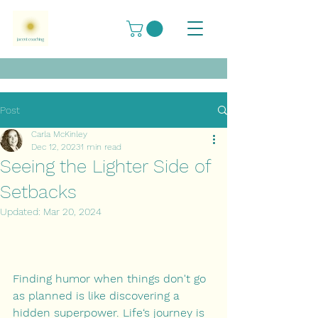
Post
Carla McKinley
Dec 12, 2023
1 min read
Seeing the Lighter Side of
Setbacks
Updated:
Mar 20, 2024
Finding humor when things don't go 
as planned is like discovering a 
hidden superpower. Life‘s journey is 