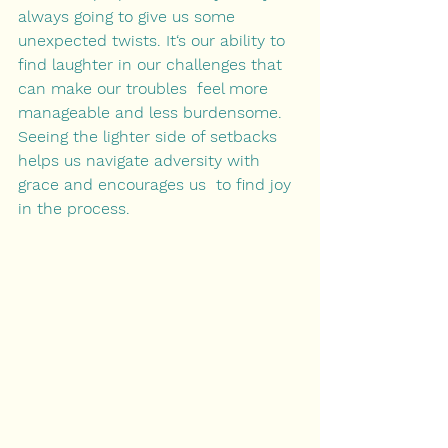
always going to give us some 
unexpected twists. It‘s our ability to 
find laughter in our challenges that 
can make our troubles  feel more 
manageable and less burdensome. 
Seeing the lighter side of setbacks 
helps us navigate adversity with 
grace and encourages us  to find joy 
in the process. 