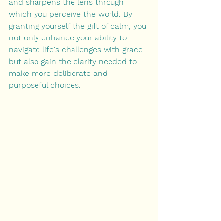
and sharpens the lens through 
which you perceive the world. By 
granting yourself the gift of calm, you 
not only enhance your ability to 
navigate life's challenges with grace 
but also gain the clarity needed to 
make more deliberate and 
purposeful choices.