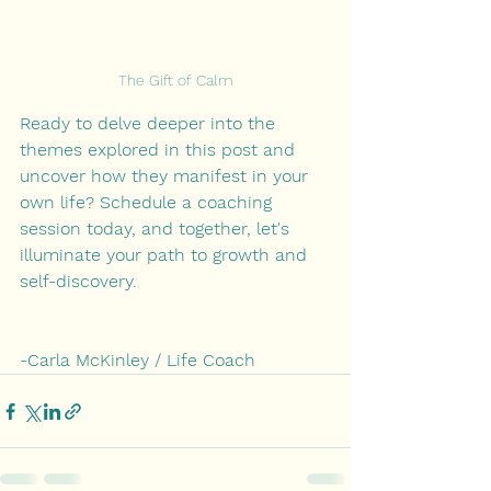
The Gift of Calm
Ready to delve deeper into the 
themes explored in this post and 
uncover how they manifest in your 
own life? Schedule a coaching 
session today, and together, let's 
illuminate your path to growth and 
self-discovery.
-Carla McKinley / Life Coach