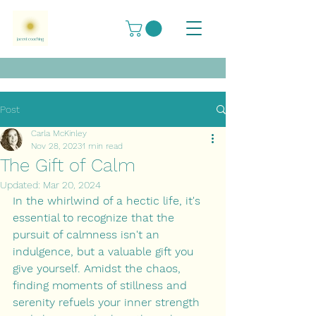
Post
Carla McKinley
Nov 28, 2023
1 min read
The Gift of Calm
Updated:
Mar 20, 2024
In the whirlwind of a hectic life, it's 
essential to recognize that the 
pursuit of calmness isn't an 
indulgence, but a valuable gift you 
give yourself. Amidst the chaos, 
finding moments of stillness and 
serenity refuels your inner strength 