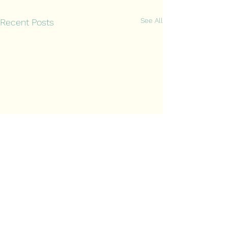
See All
Recent Posts