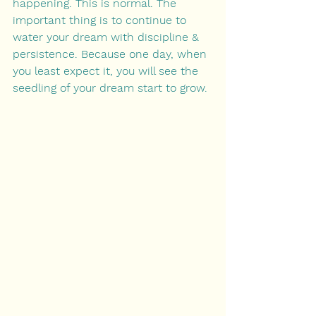
happening. This is normal. The 
important thing is to continue to 
water your dream with discipline & 
persistence. Becaus
﻿e one day, when 
you least expect it, you will see the 
seedling of your dream start to grow.