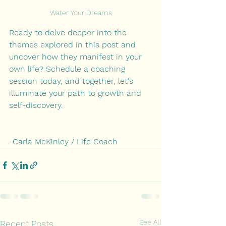
Water Your Dreams
Ready to delve deeper into the 
themes explored in this post and 
uncover how they manifest in your 
own life? Schedule a coaching 
session today, and together, let's 
illuminate your path to growth and 
self-discovery.
-Carla McKinley / Life Coach
See All
Recent Posts