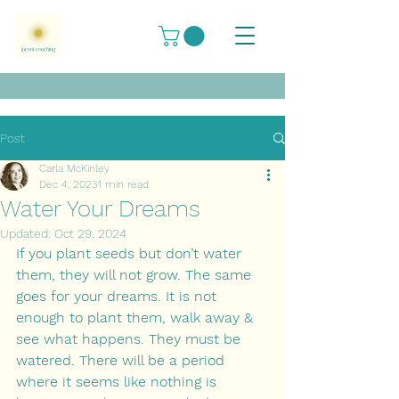
Post
Carla McKinley
Dec 4, 2023
1 min read
Water Your Dreams
Updated:
Oct 29, 2024
If you plant seeds but don’t water 
them, they will not grow. The same 
goes for your dreams. It is not 
enough to plant them, walk away & 
see what happens. They must be 
watered. There will be a period 
where it seems like nothing is 