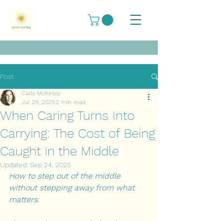
Post
Carla McKinley
Jul 29, 2025
2 min read
When Caring Turns Into
Carrying: The Cost of Being
Caught in the Middle
Updated:
Sep 24, 2025
How to step out of the middle 
without stepping away from what 
matters.