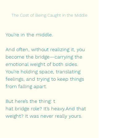
The Cost of Being Caught in the Middle
You’re in the middle.
And often, without realizing it, you 
become the bridge—carrying the 
emotional weight of both sides. 
You’re holding space, translating 
feelings, and trying to keep things 
from falling apart.
But here’s the thing: t
hat bridge role? It’s heavy.And that 
weight? It was never really yours.