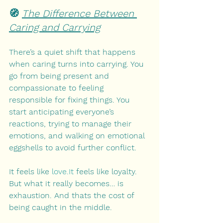
🧭 
The Difference Between 
Caring and Carrying
There’s a quiet shift that happens 
when caring turns into carrying. You 
go from being present and 
compassionate to feeling 
responsible for fixing things. You 
start anticipating everyone’s 
reactions, trying to manage their 
emotions, and walking on emotional 
eggshells to avoid further conflict.
It feels like 
love.It
 feels like loyalty. 
But what it really becomes… is 
exhaustion. And thats the cost of 
being caught in the middle.