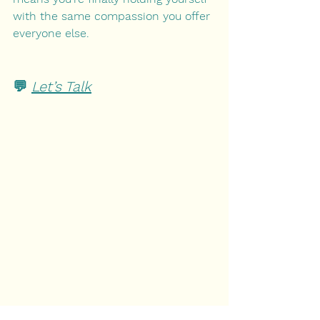
with the same compassion you offer 
everyone else.
💬 
Let’s Talk