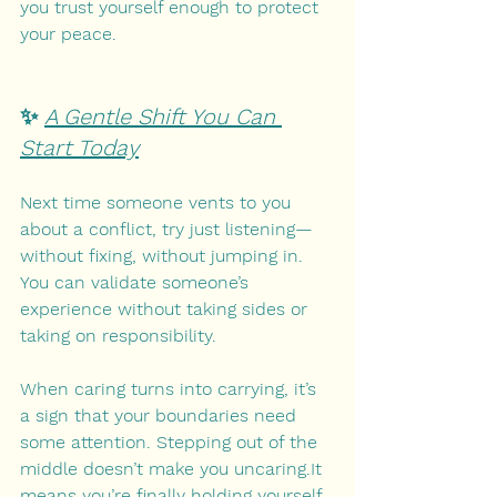
you trust yourself enough to protect 
your peace.
✨ 
A Gentle Shift You Can 
Start Today
Next time someone vents to you 
about a conflict, try just listening—
without fixing, without jumping in. 
You can validate someone’s 
experience without taking sides or 
taking on responsibility.
When caring turns into carrying, it’s 
a sign that your boundaries need 
some attention. Stepping out of the 
middle doesn’t make you uncaring.It 
means you’re finally holding yourself 