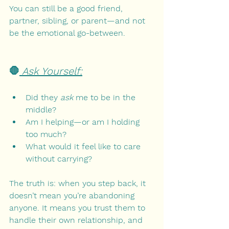
You can still be a good friend, 
partner, sibling, or parent—and not 
be the emotional go-between.
🛑
 Ask Yourself:
Did they 
ask
 me to be in the 
middle?
Am I helping—or am I holding 
too much?
What would it feel like to care 
without carrying?
The truth is: when you step back, it 
doesn’t mean you’re abandoning 
anyone. It means you trust them to 
handle their own relationship, and 