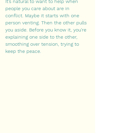
It’s natural to want to help when 
people you care about are in 
conflict. Maybe it starts with one 
person venting. Then the other pulls 
you aside. Before you know it, you're 
explaining one side to the other, 
smoothing over tension, trying to 
keep the peace.