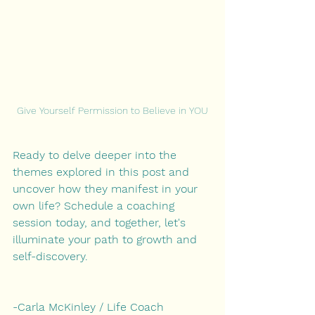
Give Yourself Permission to Believe in YOU
Ready to delve deeper into the 
themes explored in this post and 
uncover how they manifest in your 
own life? Schedule a coaching 
session today, and together, let's 
illuminate your path to growth and 
self-discovery.
-Carla McKinley / Life Coach