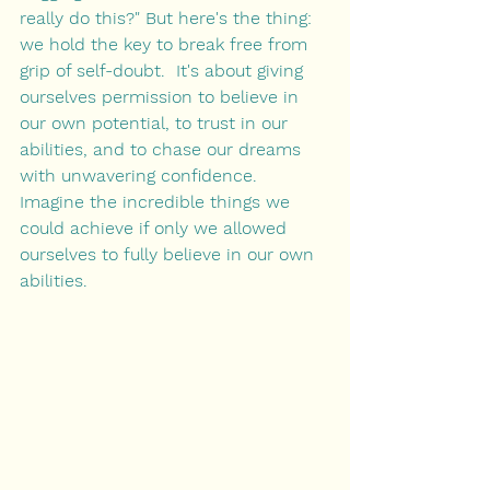
really do this?" But here's the thing: 
we hold the key to break free from 
grip of self-doubt.  It's about giving 
ourselves permission to believe in 
our own potential, to trust in our 
abilities, and to chase our dreams 
with unwavering confidence. 
Imagine the incredible things we 
could achieve if only we allowed 
ourselves to fully believe in our own 
abilities.