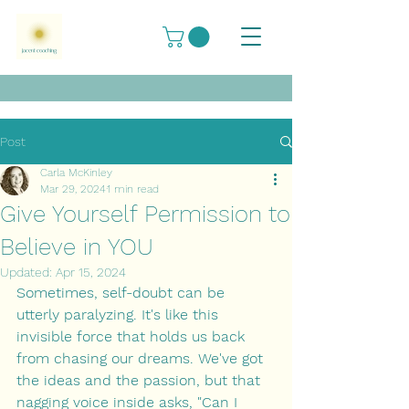
Post
Carla McKinley
Mar 29, 2024
1 min read
Give Yourself Permission to
Believe in YOU
Updated:
Apr 15, 2024
Sometimes, self-doubt can be 
utterly paralyzing. It's like this 
invisible force that holds us back 
from chasing our dreams. We've got 
the ideas and the passion, but that 
nagging voice inside asks, "Can I 