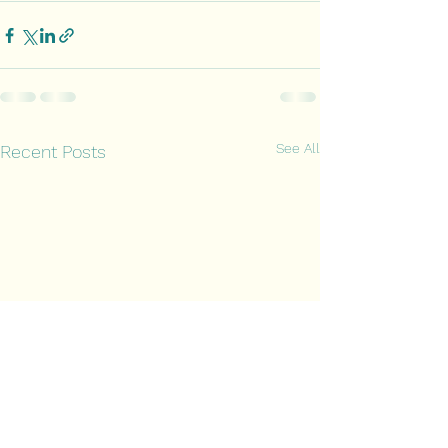
See All
Recent Posts