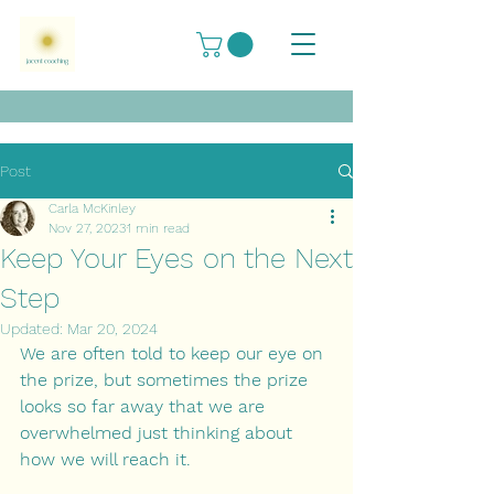
Post
Carla McKinley
Nov 27, 2023
1 min read
Keep Your Eyes on the Next
Step
Updated:
Mar 20, 2024
We are often told to keep our eye on 
the prize, but sometimes the prize 
looks so far away that we are 
overwhelmed just thinking about 
how we will reach it. 