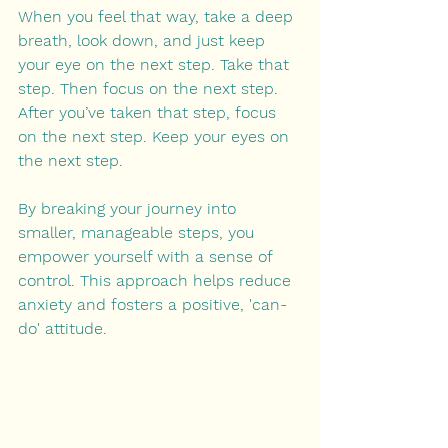
When you feel that way, take a deep 
breath, look down, and just keep 
your eye on the next step. Take that 
step. Then focus on the next step. 
After you’ve taken that step, focus 
on the next step. Keep your eyes on 
the next step.
By breaking your journey into 
smaller, manageable steps, you 
empower yourself with a sense of 
control. This approach helps reduce 
anxiety and fosters a positive, 'can-
do' attitude.