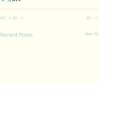
See All
Recent Posts