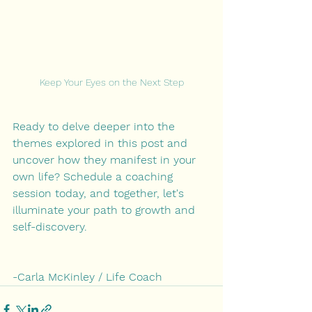
Keep Your Eyes on the Next Step
Ready to delve deeper into the 
themes explored in this post and 
uncover how they manifest in your 
own life? Schedule a coaching 
session today, and together, let's 
illuminate your path to growth and 
self-discovery.
-Carla McKinley / Life Coach